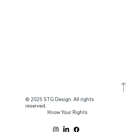
© 2025 STG Design. All rights
reserved.
Know Your Rights