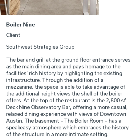
Boiler Nine
Client
Southwest Strategies Group
The bar and grill at the ground floor entrance serves
as the main dining area and pays homage to the
facilities’ rich history by highlighting the existing
infrastructure. Through the addition of a
mezzanine, the space is able to take advantage of
the additional height views the shell of the boiler
offers. At the top of the restaurant is the 2,800 sf
Deck Nine Observatory Bar, offering a more casual,
relaxed dining experience with views of Downtown
Austin. The basement – The Boiler Room – has a
speakeasy atmosphere which embraces the history
of the structure in a more intimate setting.