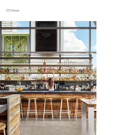
STG Design