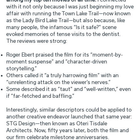
with it not only because I was just beginning my love
affair with running the Town Lake Trail—now known
as the Lady Bird Lake Trail—but also because, like
many people, the infamous “Is it safe?” scene
evoked memories of tense visits to the dentist.
The reviews were strong:
Roger Ebert praised the film for its “moment-by-
moment suspense” and “character-driven
storytelling.”
Others called it “a truly harrowing film” with an
“unrelenting attack on the viewer’s nerves.”
Some described it as “taut” and “well-written,” even
if “far-fetched and baffling.”
Interestingly, similar descriptors could be applied to
another creative endeavor launched that same year:
STG Design—then known as Oteri Tisdale
Architects. Now, fifty years later, both the film and
our firm celebrate milestone anniversaries.