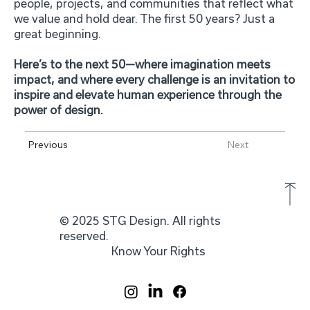
people, projects, and communities that reflect what
we value and hold dear. The first 50 years? Just a
great beginning.
Here’s to the next 50—where imagination meets
impact, and where every challenge is an invitation to
inspire and elevate human experience through the
power of design.
Previous
Next
© 2025 STG Design. All rights
reserved.
Know Your Rights