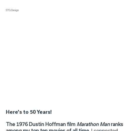
STG Design
Here's to 50 Years!
The 1976 Dustin Hoffman film
Marathon Man
ranks
among my top ten movies of all time.
I connected