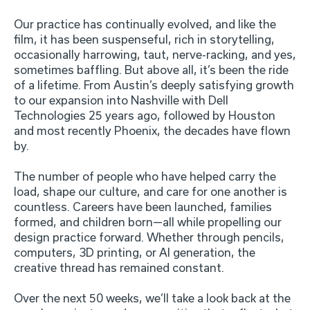
Our practice has continually evolved, and like the
film, it has been suspenseful, rich in storytelling,
occasionally harrowing, taut, nerve-racking, and yes,
sometimes baffling. But above all, it’s been the ride
of a lifetime. From Austin’s deeply satisfying growth
to our expansion into Nashville with Dell
Technologies 25 years ago, followed by Houston
and most recently Phoenix, the decades have flown
by.
The number of people who have helped carry the
load, shape our culture, and care for one another is
countless. Careers have been launched, families
formed, and children born—all while propelling our
design practice forward. Whether through pencils,
computers, 3D printing, or AI generation, the
creative thread has remained constant.
Over the next 50 weeks, we’ll take a look back at the