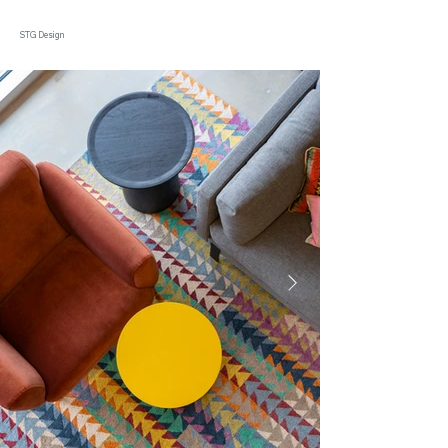
STG Design