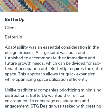
BetterUp
Client
BetterUp
Adaptability was an essential consideration in the
design process. A large suite was built and
furnished to accommodate their immediate and
future growth needs, which can be divided for sub-
tenant occupation until BetterUp requires the entire
space. This approach allows for quick expansion
while optimizing space utilization efficiently.
Unlike traditional companies prioritizing minimizing
distractions, BetterUp wanted their office
environment to encourage collaboration and
engagement. STG Design was tasked with creating