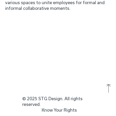
various spaces to unite employees for formal and
informal collaborative moments.
© 2025 STG Design. All rights
reserved.
Know Your Rights