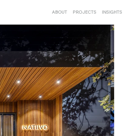
ABOUT
PROJECTS
INSIGHTS