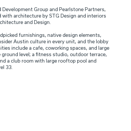
 Development Group and Pearlstone Partners,
 with architecture by STG Design and interiors
chitecture and Design.
dpicked furnishings, native design elements,
sider Austin culture in every unit, and the lobby
ies include a cafe, coworking spaces, and large
e ground level; a fitness studio, outdoor terrace,
and a club room with large rooftop pool and
el 33.