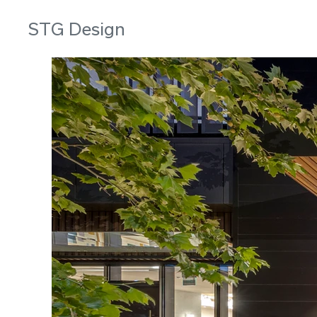
STG Design