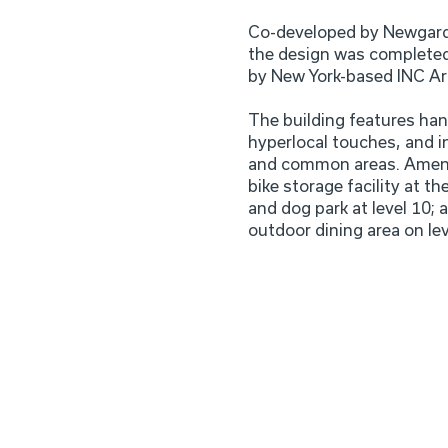
Co-developed by Newgard
the design was completed
by New York-based INC Ar
The building features han
hyperlocal touches, and in
and common areas. Amenit
bike storage facility at th
and dog park at level 10; 
outdoor dining area on lev