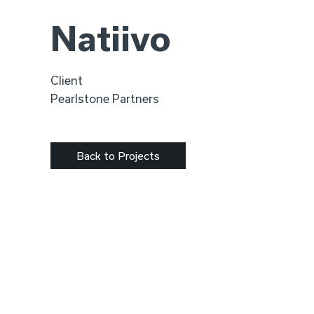
Natiivo
Client
Pearlstone Partners
Back to Projects