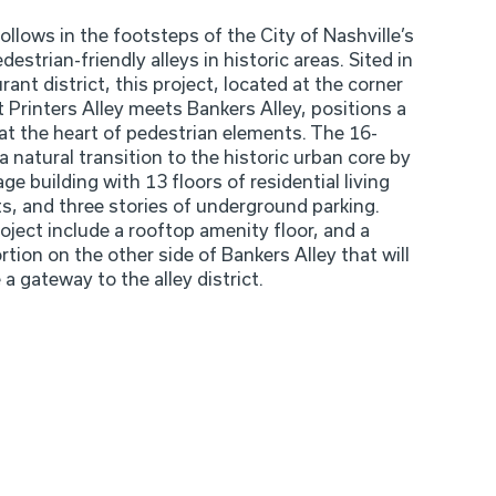
follows in the footsteps of the City of Nashville’s
destrian-friendly alleys in historic areas. Sited in
urant district, this project, located at the corner
t Printers Alley meets Bankers Alley, positions a
at the heart of pedestrian elements. The 16-
 a natural transition to the historic urban core by
ge building with 13 floors of residential living
ts, and three stories of underground parking.
oject include a rooftop amenity floor, and a
rtion on the other side of Bankers Alley that will
 a gateway to the alley district.