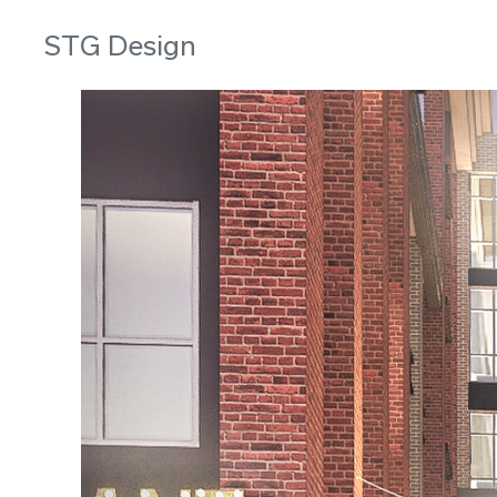
STG Design