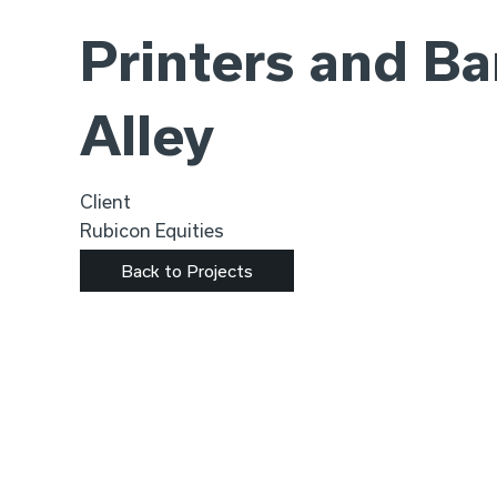
Printers and B
Alley
Client
Rubicon Equities
Back to Projects