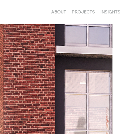
ABOUT
PROJECTS
INSIGHTS