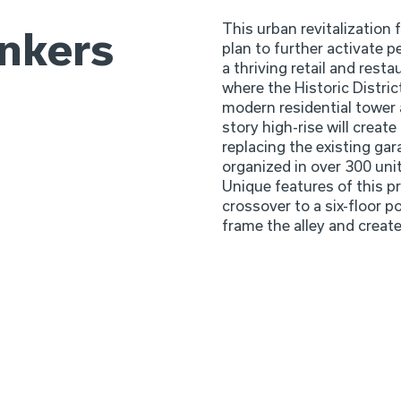
This urban revitalization 
ankers
plan to further activate pe
a thriving retail and resta
where the Historic Distric
modern residential tower 
story high-rise will create
replacing the existing gara
organized in over 300 uni
Unique features of this pr
crossover to a six-floor po
frame the alley and create