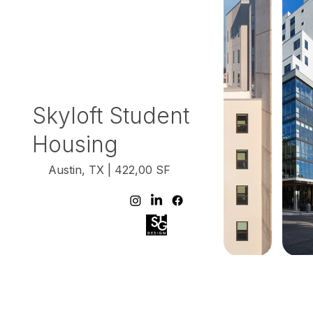
Skyloft Student
Housing
Austin, TX | 422,00 SF