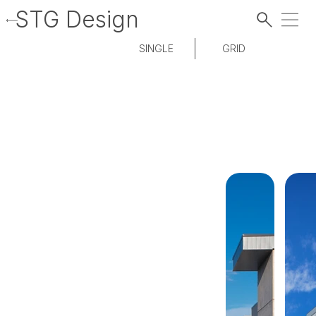
STG Design
SINGLE
GRID