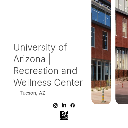
University of
Arizona |
Recreation and
Wellness Center
Tucson, AZ