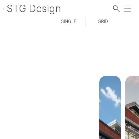
STG Design
SINGLE
GRID