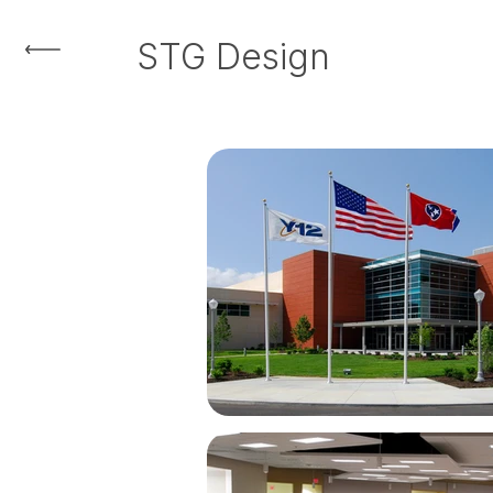
STG Design