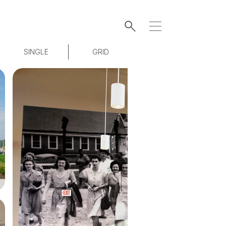
SINGLE
GRID